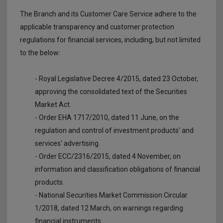
The Branch and its Customer Care Service adhere to the
applicable transparency and customer protection
regulations for financial services, including, but not limited
to the below:
- Royal Legislative Decree 4/2015, dated 23 October,
approving the consolidated text of the Securities
Market Act.
- Order EHA 1717/2010, dated 11 June, on the
regulation and control of investment products' and
services' advertising.
- Order ECC/2316/2015, dated 4 November, on
information and classification obligations of financial
products.
- National Securities Market Commission Circular
1/2018, dated 12 March, on warnings regarding
financial instruments.