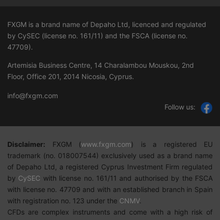
FXGM is a brand name of Depaho Ltd, licenced and regulated
by CySEC (license no. 161/11) and the FSCA (license no.
47709
).
Artemisia Business Centre, 14 Charalambou Mouskou, 2nd
Floor, Office 201, 2014 Nicosia, Cyprus.
info@fxgm.com
Follow us:
Disclaimer:
FXGM
(
w
ww.fxgm.com
)
is a registered EU
trademark (no. 018007544) exclusively used as a brand name
of Depaho Ltd, a registered Cyprus Investment Firm regulated
by
CySEC
with license no. 161/11 and authorised by the FSCA
with license no. 47709 and with an established branch in Spain
with registration no. 123 under the
CNMV
.
CFDs are complex instruments and come with a high risk of