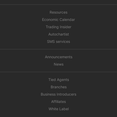
Resources
Economic Calendar
Trading Insider
Autochartist
SMS services
Announcements
News
Tied Agents
Branches
Business Introducers
Affiliates
White Label