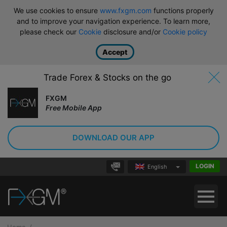
We use cookies to ensure
www.fxgm.com
functions properly
and to improve your navigation experience. To learn more,
please check our
Cookie
disclosure and/or
Cookie policy
Accept
Trade Forex & Stocks on the go
FXGM
Free Mobile App
DOWNLOAD OUR APP
LOGIN
English