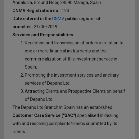
CFD on Synthetic Derivatives
Forex History
Andalucia, Ground Floor, 29590 Malaga, Spain
Withdrawals
CNMV Registration no.:
123
Support
Key Information Documents
Glossary
Date entered in the
CNMV
public register of
branches:
21/06/2019
Affiliates
Margin Close-Out
FAQs
Services and Responsibilities:
Reception and transmission of orders in relation to
Branches
Dealing on Own Account Regime
one or more financial instruments and the
commercialization of this investment service in
3D Secure
Spain;
Stay Protected Online
Promoting the investment services and ancillary
services of Depaho Ltd;
Attracting Clients and Prospective Clients on behalf
of Depaho Ltd.
The Depaho Ltd Branch in Spain has an established
Customer Care Service ("SAC")
specialised in dealing
with and resolving complaints/claims submitted by its
clients.