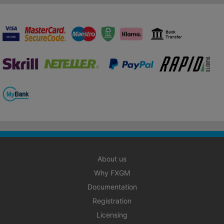
About us
Why FXGM
Documentation
Registration
Licensing