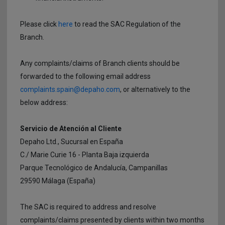
Please click
here
to read the SAC Regulation of the
Branch.
Any complaints/claims of Branch clients should be
forwarded to the following email address
complaints.spain@depaho.com
, or alternatively to the
below address:
Servicio de Atención al Cliente
Depaho Ltd., Sucursal en España
C./ Marie Curie 16 - Planta Baja izquierda
Parque Tecnológico de Andalucía, Campanillas
29590 Málaga (España)
The SAC is required to address and resolve
complaints/claims presented by clients within two months