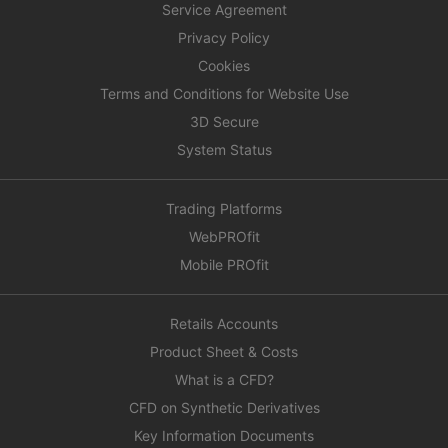
Service Agreement
Privacy Policy
Cookies
Terms and Conditions for Website Use
3D Secure
System Status
Trading Platforms
WebPROfit
Mobile PROfit
Retails Accounts
Product Sheet & Costs
What is a CFD?
CFD on Synthetic Derivatives
Key Information Documents