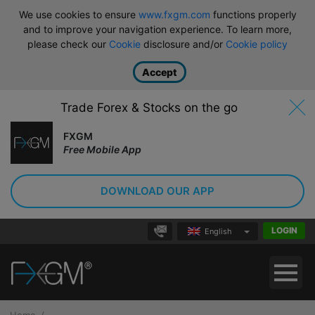
We use cookies to ensure
www.fxgm.com
functions properly
and to improve your navigation experience. To learn more,
please check our
Cookie
disclosure and/or
Cookie policy
Accept
Trade Forex & Stocks on the go
FXGM
Free Mobile App
DOWNLOAD OUR APP
LOGIN
English