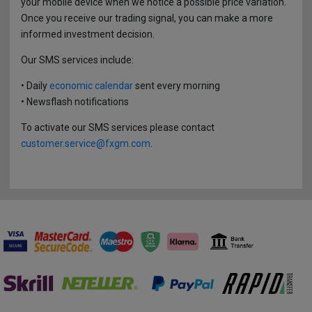
CFD on Synthetic Derivatives
your mobile device when we notice a possible price variation.
Forex History
Withdrawals
Once you receive our trading signal, you can make a more
Support
informed investment decision.
Key Information Documents
Glossary
Our SMS services include:
Affiliates
Margin Close-Out
FAQs
• Daily
economic calendar
sent every morning
Branches
• Newsflash notifications
Dealing on Own Account Regime
To activate our SMS services please contact
3D Secure
customer.service@fxgm.com
.
Stay Protected Online