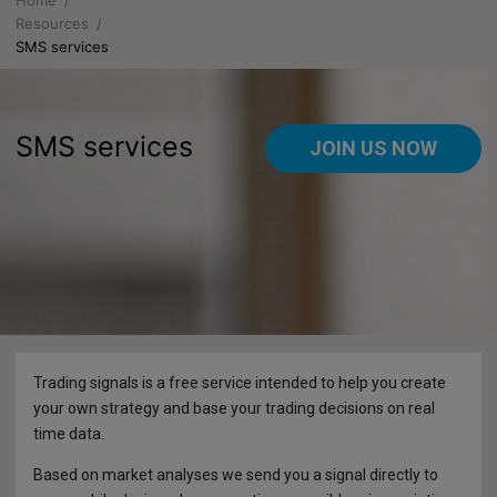
Home
About us
Resources
SMS services
Why FXGM
Platforms
Company Information
WebPROfit
Products
SMS services
JOIN US NOW
Service Agreement
Mobile PROfit
Leverage for Professional Accounts
Resources
Documentation
Retail Accounts
Economic Calendar
Announcements
Registration
Leverage for Retail Accounts
Trading Insider
MARKET UPDATES
Regulations
Product Sheet & Costs
Autochartist
News
Trading signals is a free service intended to help you create
Risk Disclaimer
Product Sheet & Costs prior 1st August 2018
Charts
Finance
your own strategy and base your trading decisions on real
time data.
Licensing, Business Ethics & Client Compensation
What is a CFD?
SMS services
Deposits
Based on market analyses we send you a signal directly to
Tied Agents