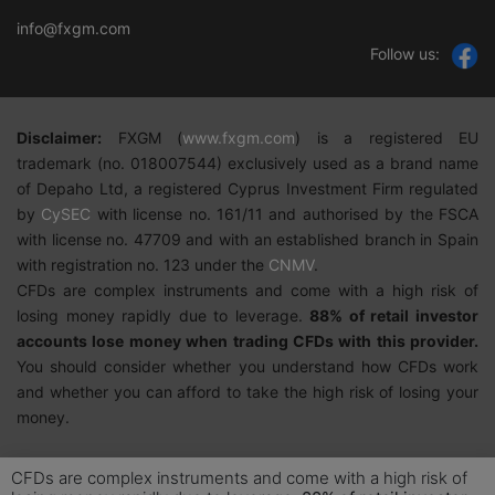
info@fxgm.com
Follow us:
Disclaimer:
FXGM
(
w
ww.fxgm.com
)
is a registered EU
trademark (no. 018007544) exclusively used as a brand name
of Depaho Ltd, a registered Cyprus Investment Firm regulated
by
CySEC
with license no. 161/11 and authorised by the FSCA
with license no. 47709 and with an established branch in Spain
with registration no. 123 under the
CNMV
.
CFDs are complex instruments and come with a high risk of
losing money rapidly due to leverage.
88%
of retail investor
accounts lose money when trading CFDs with this provider.
You should consider whether you understand how CFDs work
and whether you can afford to take the high risk of losing your
money.
CFDs are complex instruments and come with a high risk of