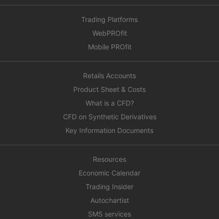
Trading Platforms
WebPROfit
Mobile PROfit
Retails Accounts
Product Sheet & Costs
What is a CFD?
CFD on Synthetic Derivatives
Key Information Documents
Resources
Economic Calendar
Trading Insider
Autochartist
SMS services