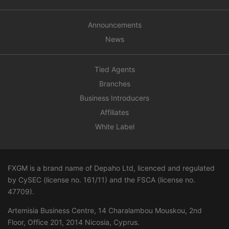
Announcements
News
Tied Agents
Branches
Business Introducers
Affiliates
White Label
FXGM is a brand name of Depaho Ltd, licenced and regulated
by CySEC (license no. 161/11) and the FSCA (license no.
47709
).
Artemisia Business Centre, 14 Charalambou Mouskou, 2nd
Floor, Office 201, 2014 Nicosia, Cyprus.