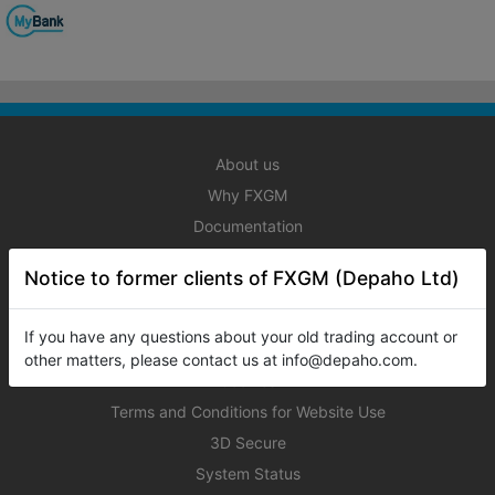
About us
Why FXGM
Documentation
Registration
Notice to former clients of FXGM (Depaho Ltd)
Licensing
Service Agreement
If you have any questions about your old trading account or
Privacy Policy
other matters, please contact us at info@depaho.com.
Cookies
Terms and Conditions for Website Use
3D Secure
System Status